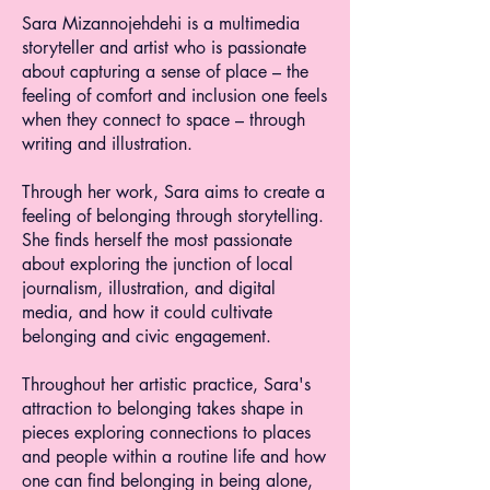
Sara Mizannojehdehi is a multimedia
storyteller and artist who is passionate
about capturing a sense of place – the
feeling of comfort and inclusion one feels
when they connect to space – through
writing and illustration.
Through her work, Sara aims to create a
feeling of belonging through storytelling.
She finds herself the most passionate
about exploring the junction of local
journalism, illustration, and digital
media, and how it could cultivate
belonging and civic engagement.
Throughout her artistic practice, Sara's
attraction to belonging takes shape in
pieces exploring connections to places
and people within a routine life and how
one can find belonging in being alone,