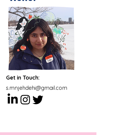
Multimedia Storyteller
Get in Touch:
s.mnjehdehi@gmail.com