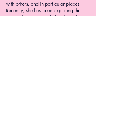
with others, and in particular places.
Recently, she has been exploring the
connections between belonging, place
and walking. Within her multimedia
projects, she tries to illustrate the different
shapes belonging can take, allowing
viewers to reflect on their own sense of
feeling in place.
Professionally, Sara has five years of
experience in project management,
editorial work, and illustration. She
holds a master's degree in Digital
Innovation in Journalism Studies and an
undergraduate degree in Media
Production and Design.