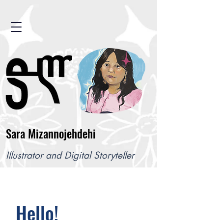
Sara Mizannojehdehi
Illustrator and Digital Storyteller
Hello!