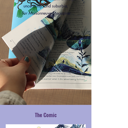
uncertainty, and suburbia.
For Maisonneuve Magazine
The Comic