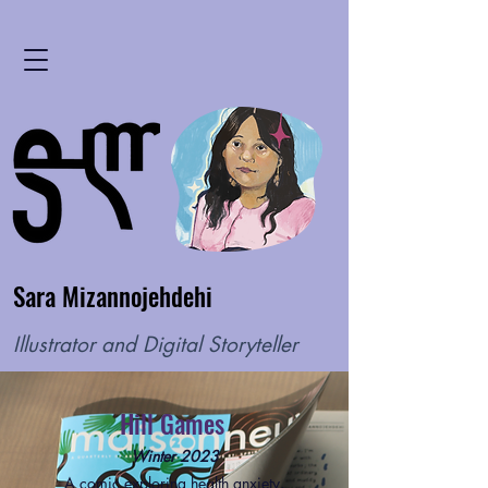
Sara Mizannojehdehi
Illustrator and Digital Storyteller
Hill Games
Winter 2023
A comic exploring health anxiety,