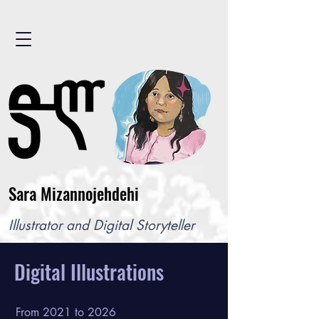
Sara Mizannojehdehi
Illustrator and Digital Storyteller
Digital Illustrations
From 2021 to 2026