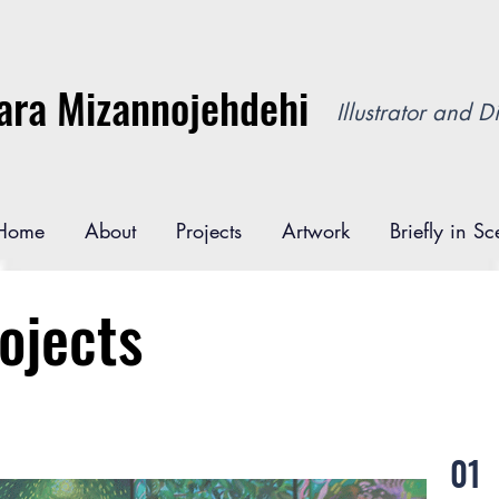
ara Mizannojehdehi
Illustrator and Di
Home
About
Projects
Artwork
Briefly in S
ojects
01