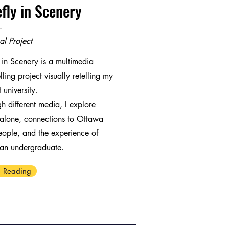
efly in Scenery
-
al Project
y in Scenery is a multimedia
elling project visually retelling my
 university.
h different media, I explore
alone, connections to Ottawa
ople, and the experience of
 an undergraduate.
 Reading