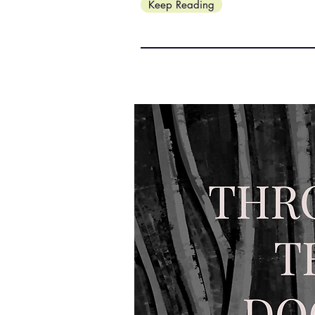
Keep Reading