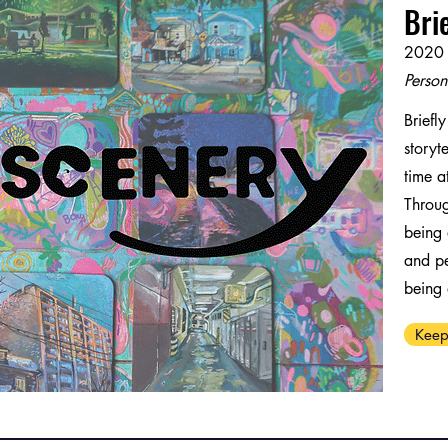
Bri
2020 
Person
Briefl
storyt
time at
Throug
being 
and pe
being
Keep