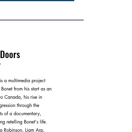
 Doors
0
is a multimedia project
i Bonet from his start as an
 to Canada, his rise in
ression through the
ists of a documentary,
ing retelling Bonet's life.
ia Robinson, Liam Arp,