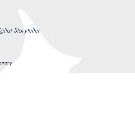
gital Storyteller
cenery