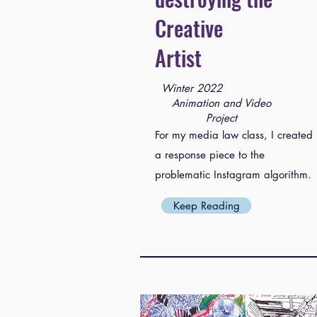
Creative
Artist
Winter 2022
Animation and Video
Project
For my media law class, I created
a response piece to the
problematic Instagram algorithm.
Keep Reading