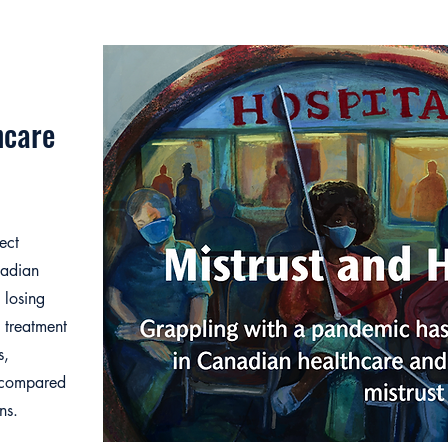
hcare
ect
nadian
 losing
e treatment
s,
s compared
ns.