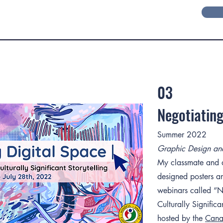
03
Negotiating
Summer 2022
Graphic Design and 
My classmate and di
designed posters an
webinars called “N
Culturally Significa
hosted by the
Canad