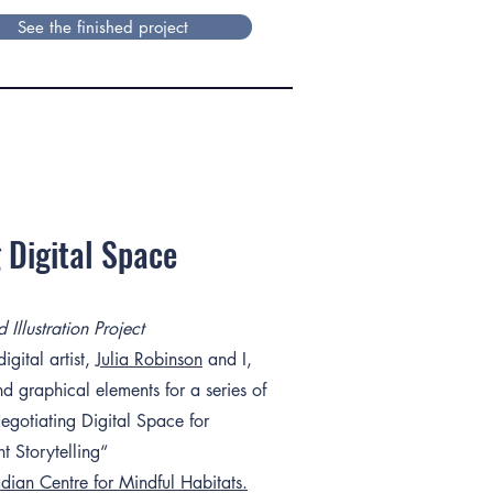
See the finished project
 Digital Space
Illustration Project
gital artist,
Julia Robinson
and I,
d graphical elements for a series of
egotiating Digital Space for
nt Storytelling“
ian Centre for Mindful Habitats.