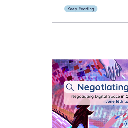
Keep Reading