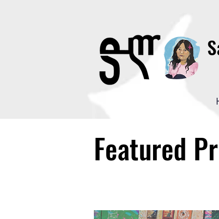
S
Featured Pr