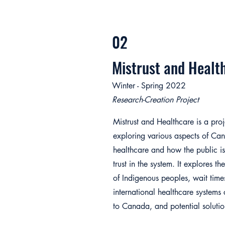
02
Mistrust and Healt
Winter - Spring 2022
Research-Creation Project
Mistrust and Healthcare is a proj
exploring various aspects of Ca
healthcare and how the public is
trust in the system. It explores th
of Indigenous peoples, wait time
international healthcare system
to Canada, and potential solutio