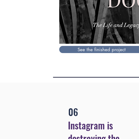
See the finished project
06
Instagram is
destroying the