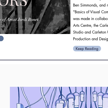
Ben Simmonds, and my
"Basics of Visual Co
was made in collabor
Arts Centre, the Car
Studio and Carleton 
Production and Desi
Keep Reading