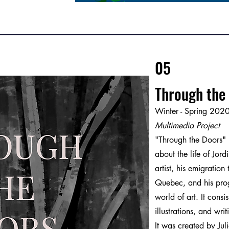
05
Through the
Winter - Spring 202
Multimedia Project
"Through the Doors" 
about the life of Jord
artist, his emigration
Quebec, and his prog
world of art. It cons
illustrations, and writ
It was created by Jul