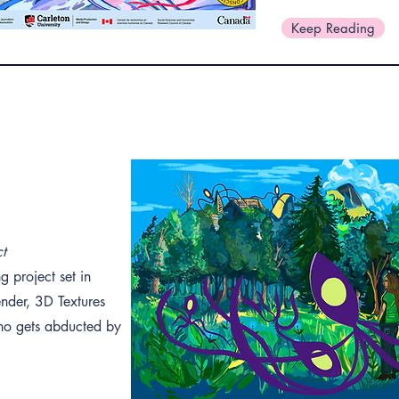
Keep Reading
ct
g project set in
ender, 3D Textures
 who gets abducted by