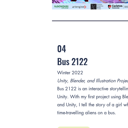
04
Bus 2122
Winter 2022
Unity, Blender, and Illustration Proje
Bus 2122 is an interactive storytellin
Unity. With my first project using Bl
and Unity, I tell the story of a girl
time-travelling aliens on a bus.