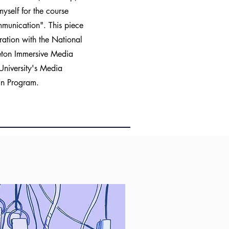
self for the course
mmunication". This piece
ation with the National
leton Immersive Media
University's Media
gn Program.