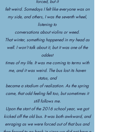
forced, but it
felt weird. Somedays I felt like everyone was on
my side, and others, I was the seventh wheel,
listening to
conversations about violins or weed.
That winter, something happened in my head as
well. I won’t talk about it, but it was one of the
oddest
times of my life. It was me coming to terms with
me, and it was weird. The bus lost its haven
status, and
became a stadium of realization. As the spring
came, that odd feeling fell too, but sometimes it
still follows me.
Upon the start of the 2016 school year, we got
kicked off the old bus. It was both awkward, and
enraging as we were forced out of that bus and
then forced to go back in since we did not have a