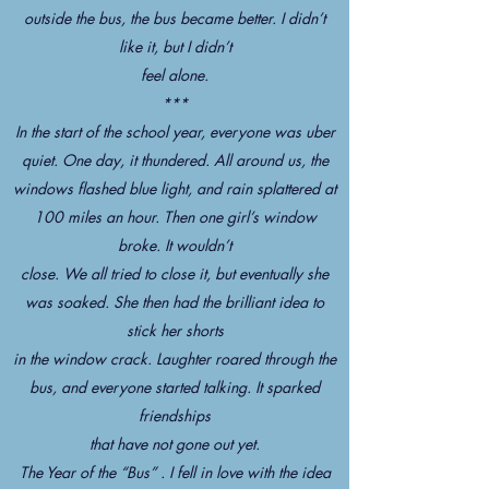
outside the bus, the bus became better. I didn’t
like it, but I didn’t
feel alone.
***
In the start of the school year, everyone was uber
quiet. One day, it thundered. All around us, the
windows flashed blue light, and rain splattered at
100 miles an hour. Then one girl’s window
broke. It wouldn’t
close. We all tried to close it, but eventually she
was soaked. She then had the brilliant idea to
stick her shorts
in the window crack. Laughter roared through the
bus, and everyone started talking. It sparked
friendships
that have not gone out yet.
The Year of the “Bus” . I fell in love with the idea