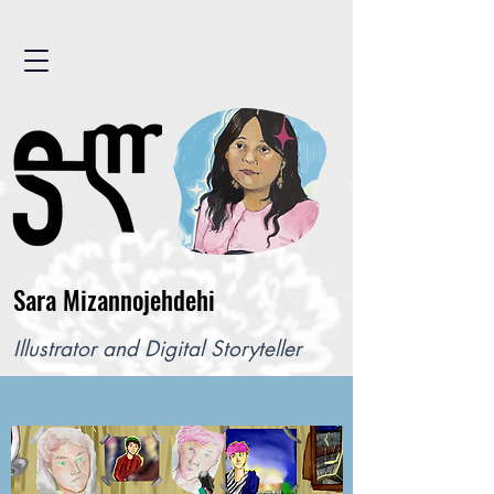
Sara Mizannojehdehi
Illustrator and Digital Storyteller