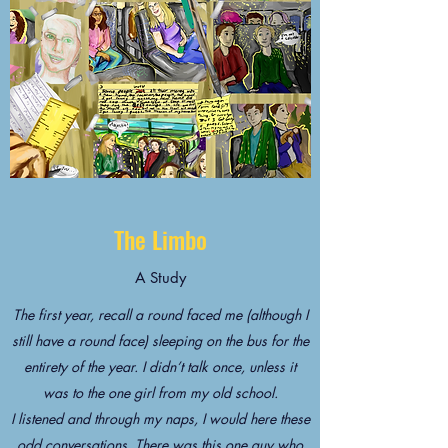
The Limbo
A Study
The first year, recall a round faced me (although I
still have a round face) sleeping on the bus for the
entirety of the year. I didn’t talk once, unless it
was to the one girl from my old school.
I listened and through my naps, I would here these
odd conversations. There was this one guy who