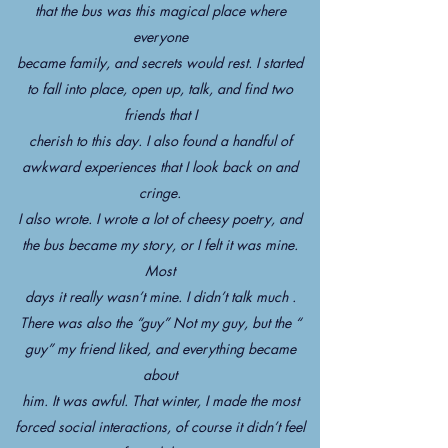
that the bus was this magical place where
everyone
became family, and secrets would rest. I started
to fall into place, open up, talk, and find two
friends that I
cherish to this day. I also found a handful of
awkward experiences that I look back on and
cringe.
I also wrote. I wrote a lot of cheesy poetry, and
the bus became my story, or I felt it was mine.
Most
days it really wasn’t mine. I didn’t talk much .
There was also the “guy” Not my guy, but the “
guy” my friend liked, and everything became
about
him. It was awful. That winter, I made the most
forced social interactions, of course it didn’t feel