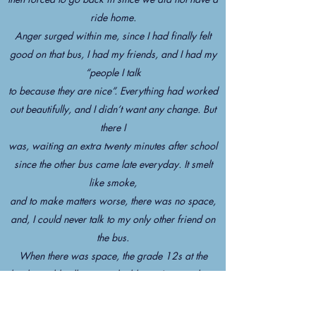
ride home.
Anger surged within me, since I had finally felt
good on that bus, I had my friends, and I had my
“people I talk
to because they are nice”. Everything had worked
out beautifully, and I didn’t want any change. But
there I
was, waiting an extra twenty minutes after school
since the other bus came late everyday. It smelt
like smoke,
and to make matters worse, there was no space,
and, I could never talk to my only other friend on
the bus.
When there was space, the grade 12s at the
back would yell at us to double up. It was a lose-
lose situation.
It was as if everything had broken up. When we