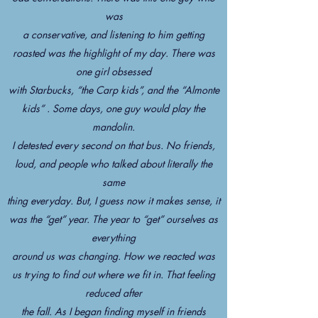
was
a conservative, and listening to him getting
roasted was the highlight of my day. There was
one girl obsessed
with Starbucks, “the Carp kids”, and the “Almonte
kids” . Some days, one guy would play the
mandolin.
I detested every second on that bus. No friends,
loud, and people who talked about literally the
same
thing everyday. But, I guess now it makes sense, it
was the “get” year. The year to “get” ourselves as
everything
around us was changing. How we reacted was
us trying to find out where we fit in. That feeling
reduced after
the fall. As I began finding myself in friends